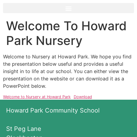
Welcome To Howard
Park Nursery
Welcome to Nursery at Howard Park. We hope you find
the presentation below useful and provides a useful
insight in to life at our school. You can either view the
presentation on the website or can download it as a
PowerPoint below.
Welcome to Nursery at Howard Park
Download
Howard Park Community School
St Peg Lane