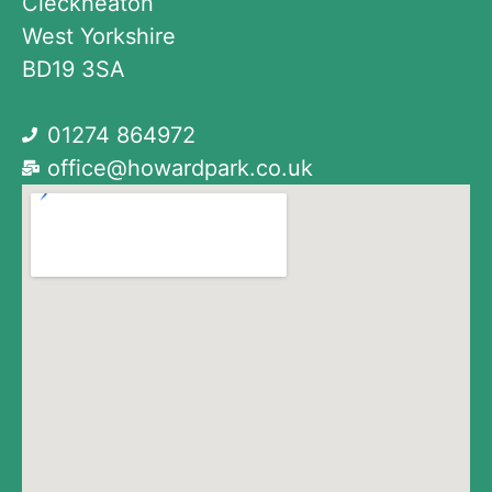
Cleckheaton
West Yorkshire
BD19 3SA
01274 864972
office@howardpark.co.uk