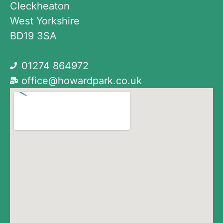
Cleckheaton
West Yorkshire
BD19 3SA
01274 864972
office@howardpark.co.uk