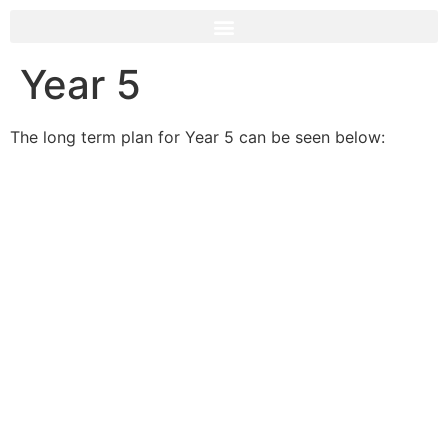
Year 5
The long term plan for Year 5 can be seen below: