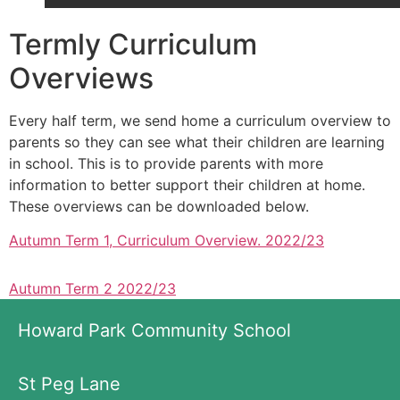
Termly Curriculum
Overviews
Every half term, we send home a curriculum overview to
parents so they can see what their children are learning
in school. This is to provide parents with more
information to better support their children at home.
These overviews can be downloaded below.
Autumn Term 1, Curriculum Overview. 2022/23
Autumn Term 2 2022/23
Howard Park Community School
St Peg Lane