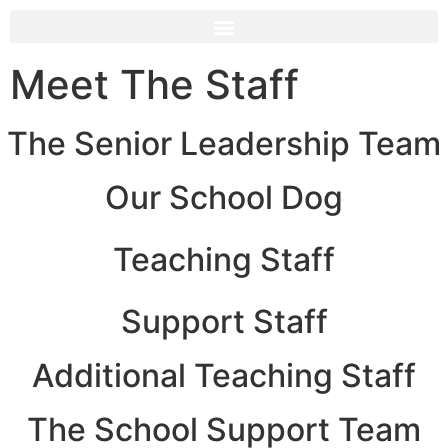
Meet The Staff
The Senior Leadership Team
Our School Dog
Teaching Staff
Support Staff
Additional Teaching Staff
The School Support Team