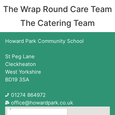
The Wrap Round Care Team
The Catering Team
Howard Park Community School
St Peg Lane
Cleckheaton
West Yorkshire
BD19 3SA
01274 864972
office@howardpark.co.uk