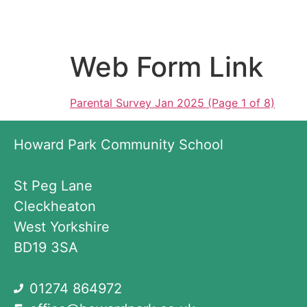
About Us
Curriculum
Web Form Link
Parental Survey Jan 2025 (Page 1 of 8)
Howard Park Community School
St Peg Lane
Cleckheaton
West Yorkshire
BD19 3SA
01274 864972