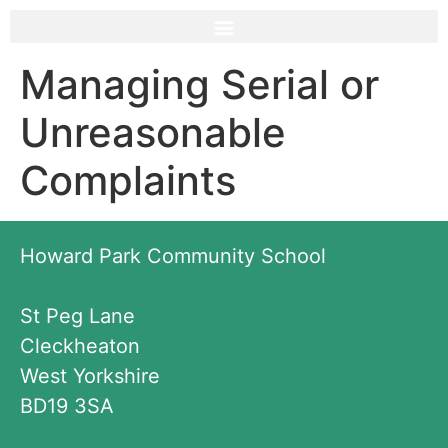
Managing Serial or
Unreasonable
Complaints
Howard Park Community School
St Peg Lane
Cleckheaton
West Yorkshire
BD19 3SA