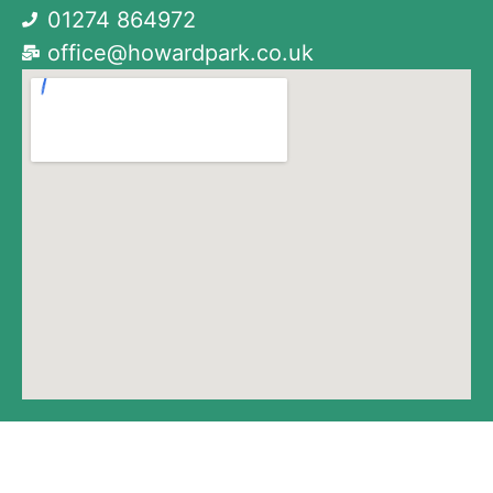
01274 864972
office@howardpark.co.uk