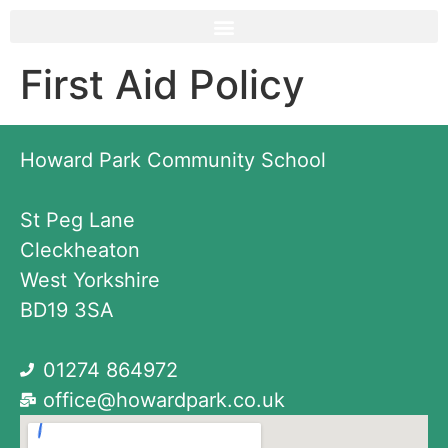
First Aid Policy
Howard Park Community School
St Peg Lane
Cleckheaton
West Yorkshire
BD19 3SA
01274 864972
office@howardpark.co.uk